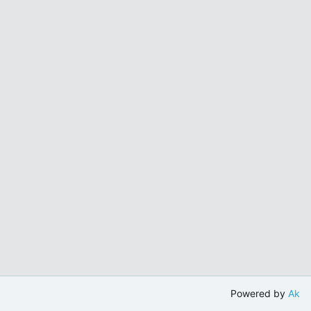
Powered by
Ak