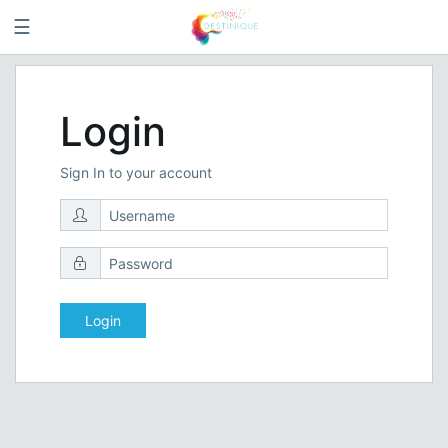
☰
Login
Sign In to your account
Login